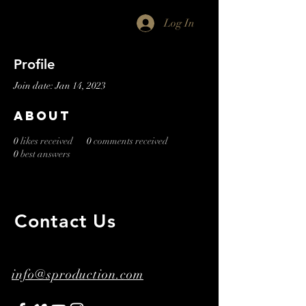
Log In
Profile
Join date: Jan 14, 2023
About
0
likes received
0
comments received
0
best answers
Contact Us
​ ​
info@sproduction.com