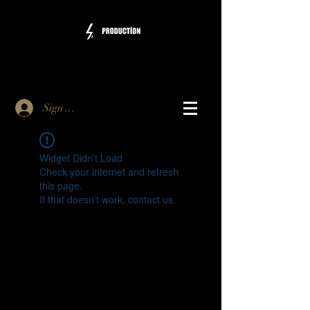
Sign Up
Widget Didn’t Load
Check your internet and refresh
this page.
If that doesn’t work, contact us.