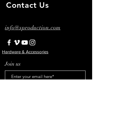
Contact Us
​ ​
info@sproduction.com
Hardware & Accessories
Join us
Subscribe!
© 2023 by Şenay Ertorun.
Proudly created with
Wix.com