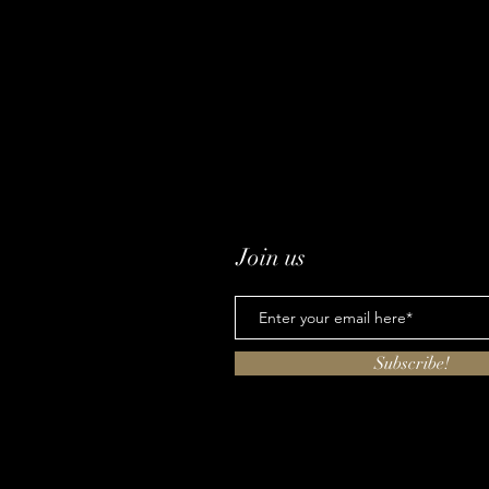
Join us
Subscribe!