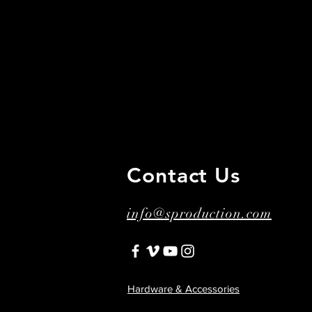
Contact Us
​ ​
info@sproduction.com
Hardware & Accessories