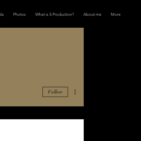
da
Photos
What is S Production?
About me
More
More actions
Follow