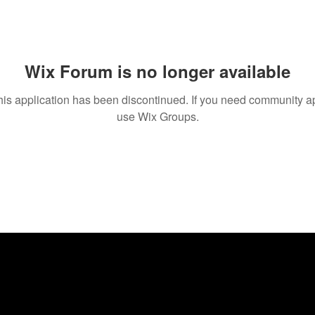
Wix Forum is no longer available
his application has been discontinued. If you need community a
use Wix Groups.