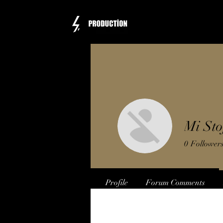
Mi Sto
0
Follower
Profile
Forum Comments