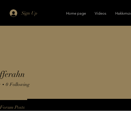
Sign Up
Home page
Videos
Hakkımız
fferahn
s
0
Following
Forum Posts